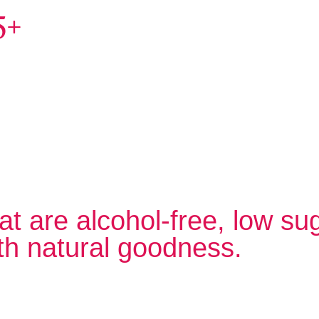
5+
at are alcohol-free, low su
th natural goodness.