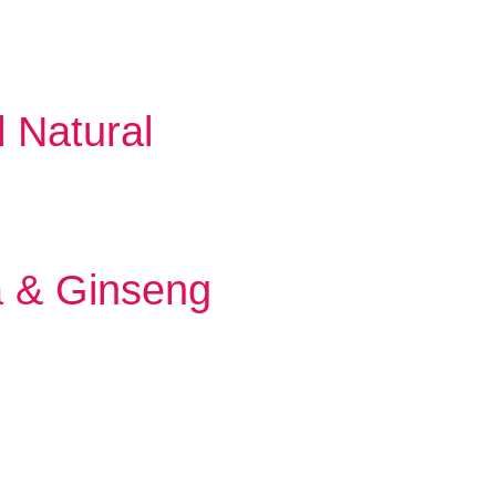
l Natural
a & Ginseng