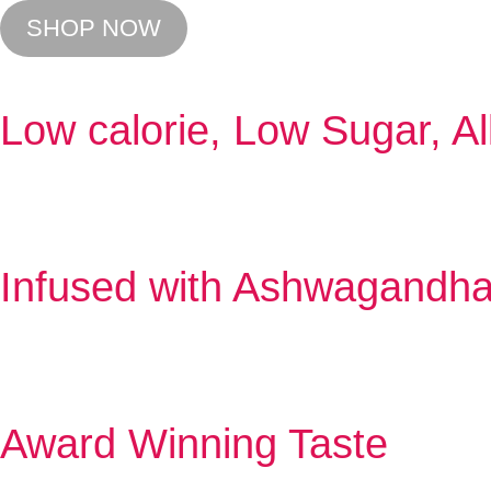
SHOP NOW
Low calorie, Low Sugar, Al
Infused with Ashwagandh
Award Winning Taste