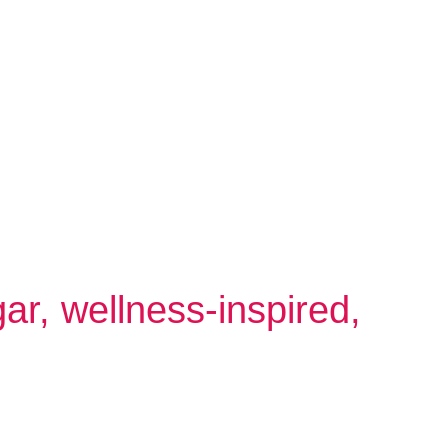
gar, wellness-inspired,