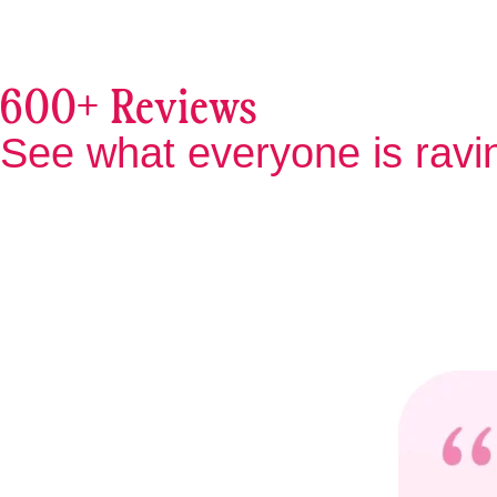
600+ Reviews
See what everyone is ravi