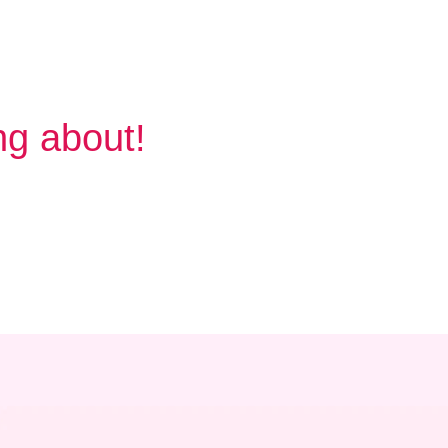
ng about!