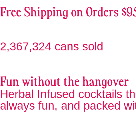
Free Shipping on Orders $9
2,367,324 cans sold
Fun without the hangover
Herbal Infused cocktails th
always fun, and packed wi